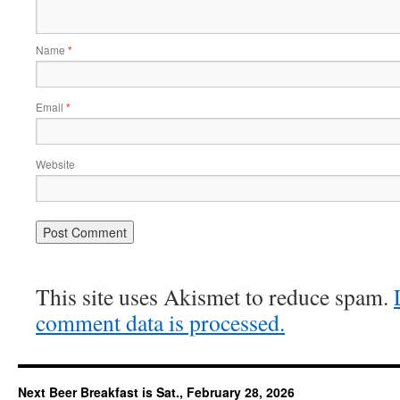
Name
*
Email
*
Website
This site uses Akismet to reduce spam.
comment data is processed.
Next Beer Breakfast is Sat., February 28, 2026