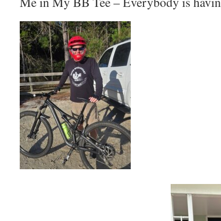
Me in My BB Tee – Everybody is havin