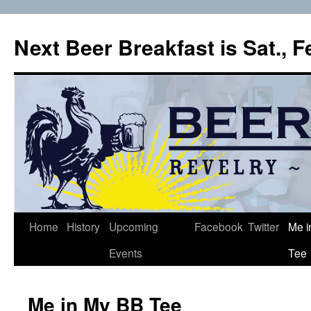
Skip
to
Next Beer Breakfast is Sat., 
content
Home
History
Upcoming
Facebook
Twitter
Me i
Events
Tee
Me in My BB Tee