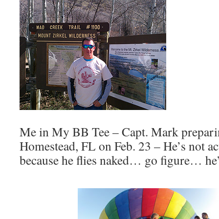
Me in My BB Tee – Capt. Mark preparing
Homestead, FL on Feb. 23 – He’s not act
because he flies naked… go figure… he’