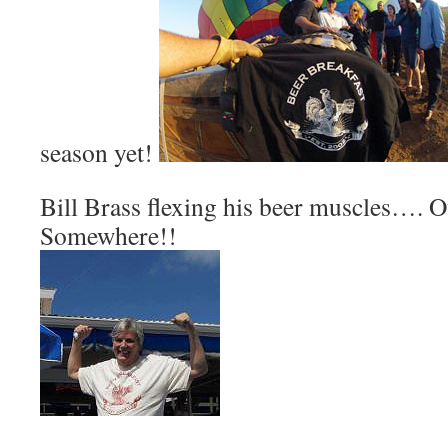
season yet!
Bill Brass flexing his beer muscles…. 
Somewhere!!