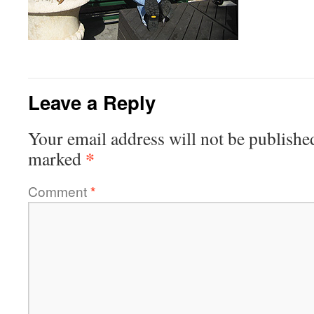
Leave a Reply
Your email address will not be publishe
*
marked
Comment
*