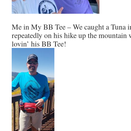
Me in My BB Tee – We caught a Tuna i
repeatedly on his hike up the mountain 
lovin’ his BB Tee!