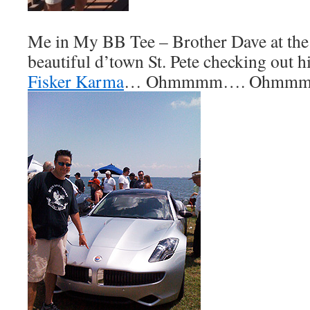
Me in My BB Tee – Brother Dave at the 
beautiful d’town St. Pete checking out h
Fisker Karma
… Ohmmmm…. Ohmmm