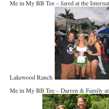
Me in My BB Tee – Jared at the Internat
Lakewood Ranch
Me in My BB Tee – Darren & Family at 