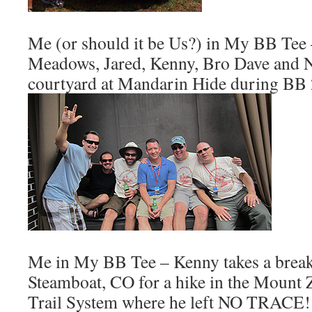
Me (or should it be Us?) in My BB Tee
Meadows, Jared, Kenny, Bro Dave and Nei
courtyard at Mandarin Hide during BB
Me in My BB Tee – Kenny takes a break
Steamboat, CO for a hike in the Mount 
Trail System where he left NO TRACE!