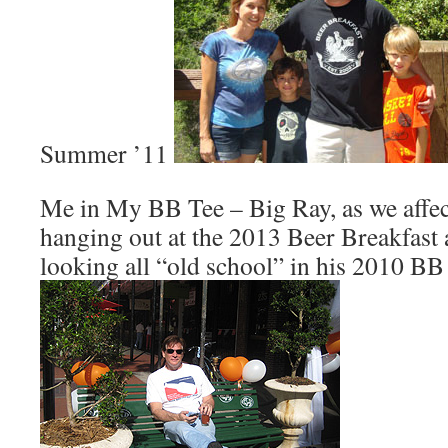
Summer ’11
Me in My BB Tee – Big Ray, as we affect
hanging out at the 2013 Beer Breakfast
looking all “old school” in his 2010 BB