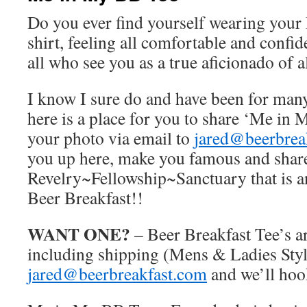
Do you ever find yourself wearing your 
shirt, feeling all comfortable and confi
all who see you as a true aficionado of a
I know I sure do and have been for many
here is a place for you to share ‘Me in
your photo via email to
jared@beerbrea
you up here, make you famous and share
Revelry~Fellowship~Sanctuary that is a
Beer Breakfast!!
WANT ONE?
– Beer Breakfast Tee’s ar
including shipping (Mens & Ladies Styl
jared@beerbreakfast.com
and we’ll hoo