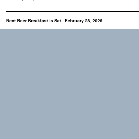
Next Beer Breakfast is Sat., February 28, 2026