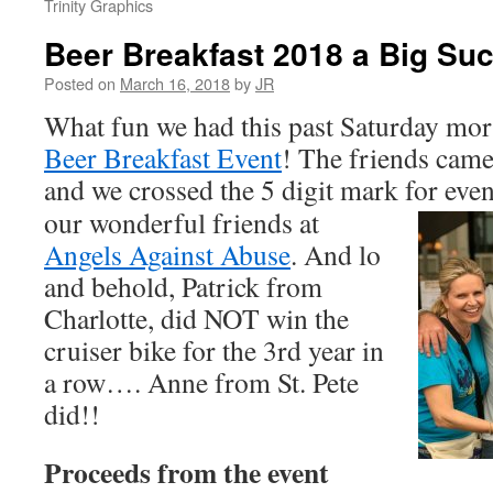
Trinity Graphics
Beer Breakfast 2018 a Big Su
Posted on
March 16, 2018
by
JR
What fun we had this past Saturday mor
Beer Breakfast Event
! The friends came
and we crossed the 5 digit mark for eve
our wonderful friends at
Angels Against Abuse
. And lo
and behold, Patrick from
Charlotte, did NOT win the
cruiser bike for the 3rd year in
a row…. Anne from St. Pete
did!!
Proceeds from the event