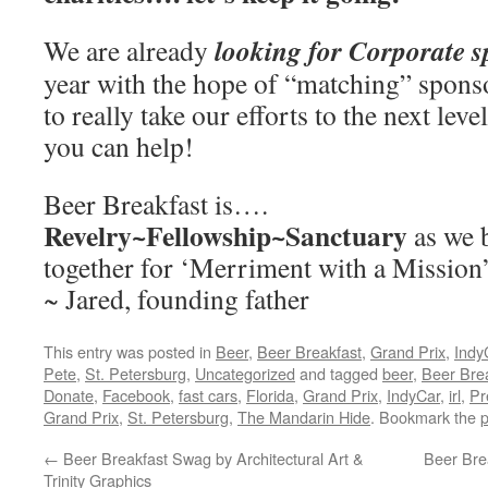
looking for Corporate 
We are already
year with the hope of “matching” spons
to really take our efforts to the next leve
you can help!
Beer Breakfast is….
Revelry~Fellowship~Sanctuary
as we 
together for ‘Merriment with a Mission
~ Jared, founding father
This entry was posted in
Beer
,
Beer Breakfast
,
Grand Prix
,
Indy
Pete
,
St. Petersburg
,
Uncategorized
and tagged
beer
,
Beer Bre
Donate
,
Facebook
,
fast cars
,
Florida
,
Grand Prix
,
IndyCar
,
irl
,
Pr
Grand Prix
,
St. Petersburg
,
The Mandarin Hide
. Bookmark the
p
←
Beer Breakfast Swag by Architectural Art &
Beer Bre
Trinity Graphics