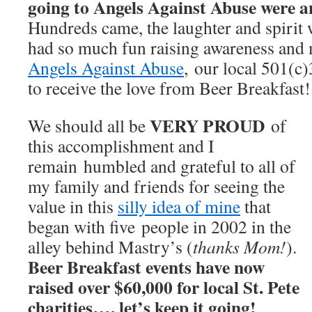
going to Angels Against Abuse were a
Hundreds came, the laughter and spirit
had so much fun raising awareness and 
Angels Against Abuse
, our local 501(c)
to receive the love from Beer Breakfast!
VERY PROUD
We should all be
of
this accomplishment and I
remain humbled and grateful to all of
my family and friends for seeing the
value in this
silly idea of mine
that
began with five people in 2002 in the
alley behind Mastry’s (
thanks Mom!
).
Beer Breakfast events have now
raised over $60,000 for local St. Pete
charities…. let’s keep it going!