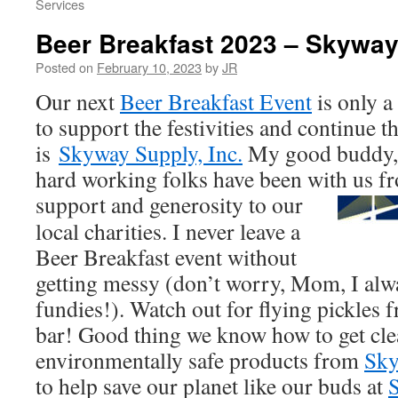
Services
Beer Breakfast 2023 – Skywa
Posted on
February 10, 2023
by
JR
Our next
Beer Breakfast Event
is only a
to support the festivities and continue t
is
Skyway Supply, Inc.
My good buddy, 
hard working folks have been with us f
support
and generosity to our
local charities. I never leave a
Beer Breakfast event without
getting messy (don’t worry, Mom, I alw
fundies!). Watch out for flying pickles
bar! Good thing we know how to get cle
environmentally safe products from
Sky
to help save our planet like our buds at