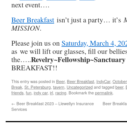
next event….
Beer Breakfast
isn’t just a party… it’s
MISSION
.
Please join us on
Saturday, March 4, 20
as we will lift our glasses, fill our belli
Revelry~Fellowship~Sanctuary
the…..
BREAKFAST!!
This entry was posted in
Beer
,
Beer Breakfast
,
IndyCar
,
October
Break
,
St. Petersburg
,
tavern
,
Uncategorized
and tagged
beer
,
friends
,
fun
,
indy car
,
irl
,
racing
. Bookmark the
permalink
.
←
Beer Breakfast 2023 – Llewellyn Insurance
Beer Breakfa
Services