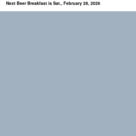
Next Beer Breakfast is Sat., February 28, 2026