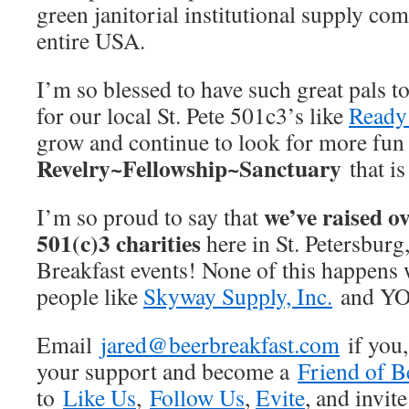
green janitorial institutional supply co
entire USA.
I’m so blessed to have such great pals t
for our local St. Pete 501c3’s like
Ready 
grow and continue to look for more fun 
Revelry~Fellowship~Sanctuary
that i
we’ve raised ov
I’m so proud to say that
501(c)3 charities
here in St. Petersburg
Breakfast events! None of this happens 
people like
Skyway Supply, Inc.
and Y
Email
jared@beerbreakfast.com
if you,
your support and become a
Friend of B
to
Like Us
,
Follow Us
,
Evite
, and invite