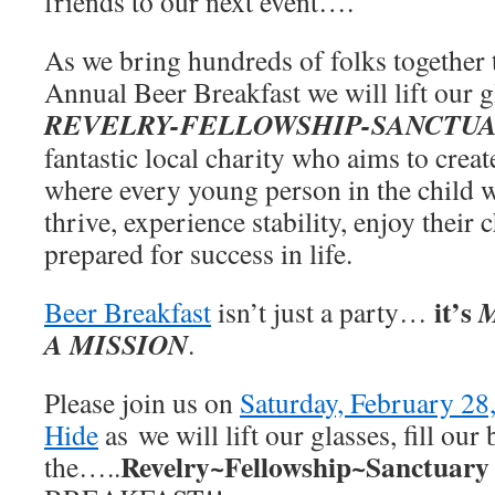
friends to our next event….
As we bring hundreds of folks together 
Annual Beer Breakfast we will lift our gl
REVELRY-FELLOWSHIP-SANCTU
fantastic local charity who
aims to crea
where every young person in the child 
thrive, experience stability, enjoy their
prepared for success in life.
it’s
Beer Breakfast
isn’t just a party…
A MISSION
.
Please join us on
Saturday, February 28
Hide
as we will lift our glasses, fill our
Revelry~Fellowship~Sanctuary
the…..