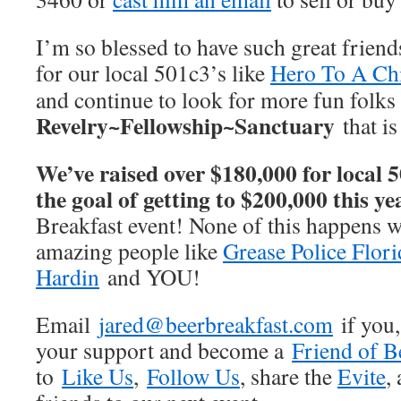
I’m so blessed to have such great friend
for our local 501c3’s like
Hero To A Ch
and continue to look for more fun folks 
Revelry~Fellowship~Sanctuary
that i
We’ve raised over $180,000 for local 5
the goal of getting to $200,000 this ye
Breakfast event! None of this happens w
amazing people like
Grease Police Flori
Hardin
and YOU!
Email
jared@beerbreakfast.com
if you,
your support and become a
Friend of B
to
Like Us
,
Follow Us
, share the
Evite
,