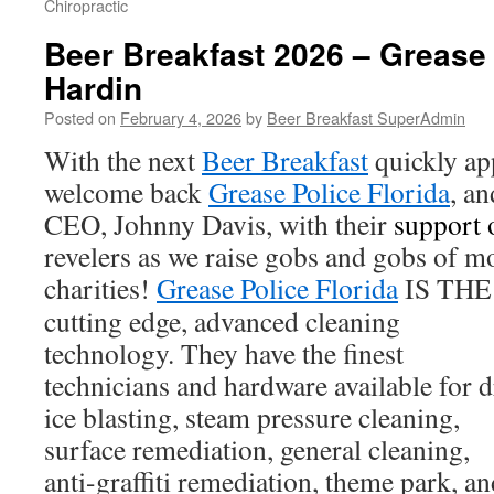
Chiropractic
Beer Breakfast 2026 – Grease 
Hardin
Posted on
February 4, 2026
by
Beer Breakfast SuperAdmin
With the next
Beer Breakfast
quickly ap
welcome back
Grease Police Florida
, an
CEO, Johnny Davis, with their
support 
revelers as we raise gobs and gobs of m
charities!
Grease Police Florida
IS THE 
cutting edge, advanced cleaning
technology. They have the finest
technicians and hardware available for 
ice blasting, steam pressure cleaning,
surface remediation, general cleaning,
anti-graffiti remediation, theme park, a