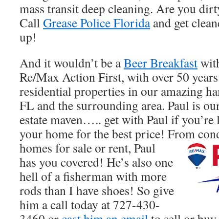
mass transit deep cleaning. Are you dirt
Call
Grease Police Florida
and get clean
up!
And it wouldn’t be a
Beer Breakfast
with
Re/Max Action First, with over 50 years
residential properties in our amazing ha
FL and the surrounding area. Paul is our 
estate maven….. get with Paul if you’re 
your home for the best price! From cond
homes for sale or rent, Paul
has you covered! He’s also one
hell of a fisherman with more
rods than I have shoes! So give
him a call today at 727-430-
3460 or
cast him an email
to sell or buy