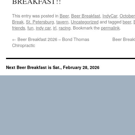
BREAKFAST!!
This entry was posted in
Beer
,
Beer Breakfast
,
IndyCar
,
October
Break
,
St. Petersburg
,
tavern
,
Uncategorized
and tagged
beer
,
friends
,
fun
,
indy car
,
irl
,
racing
. Bookmark the
permalink
.
←
Beer Breakfast 2026 – Bond Thomas
Beer Break
Chiropractic
Next Beer Breakfast is Sat., February 28, 2026