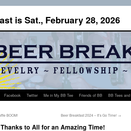
st is Sat., February 28, 2026
Facebook
Twitter
Me in My BB Tee
Friends of BB
BB Tees and 
affle BOOM!
Beer Breakfast 2024 – It’s Go Time!
→
 Thanks to All for an Amazing Time!