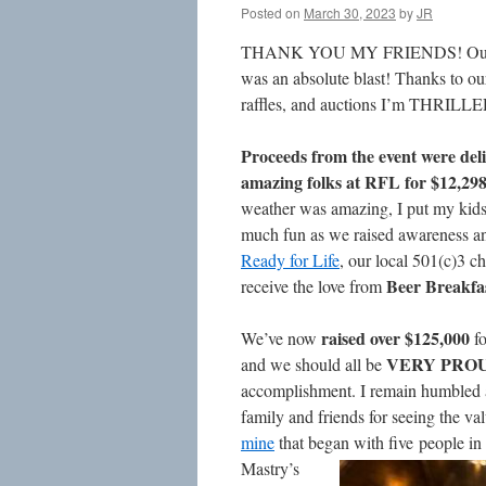
Posted on
March 30, 2023
by
JR
THANK YOU MY FRIENDS! Our 
was an absolute blast! Thanks to ou
raffles, and auctions I’m THRILLE
Proceeds from the event were deli
amazing folks at RFL for $12,298
weather was amazing, I put my kid
much fun as we raised awareness an
Ready for Life
, our local 501(c)3 c
Beer Breakfas
receive the love from
raised over $125,000
We’ve now
fo
VERY PRO
and we should all be
accomplishment. I remain humbled a
family and friends for seeing the val
mine
that began with
five people in
Mastry’s