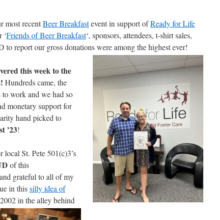
most recent
Beer Breakfast
event in support of
Ready for Life
r ‘
Friends of Beer Breakfast
‘, sponsors, attendees, t-shirt sales,
D to report our gross donations were among the
highest ever!
vered this week to the
!
Hundreds came, the
s to work and we had so
d monetary support for
harity hand picked to
t ’23
!
r local St. Pete 501(c)3’s
UD
of this
nd grateful to all of my
ue in this
silly idea of
 2002 in the alley behind