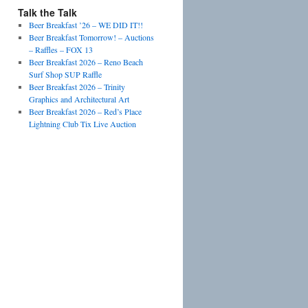
Talk the Talk
Beer Breakfast ’26 – WE DID IT!!
Beer Breakfast Tomorrow! – Auctions
– Raffles – FOX 13
Beer Breakfast 2026 – Reno Beach
Surf Shop SUP Raffle
Beer Breakfast 2026 – Trinity
Graphics and Architectural Art
Beer Breakfast 2026 – Red’s Place
Lightning Club Tix Live Auction