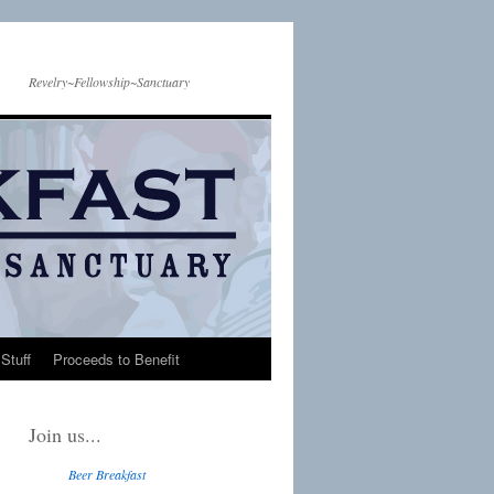
Revelry~Fellowship~Sanctuary
Stuff
Proceeds to Benefit
Join us...
Beer Breakfast