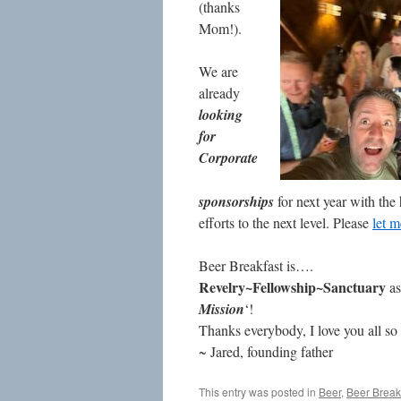
(thanks
Mom!).
We are
already
looking
for
Corporate
sponsorships
for next year with the
efforts to the next level. Please
let 
Beer Breakfast is….
Revelry~Fellowship~Sanctuary
as
Mission
‘!
Thanks everybody, I love you all so
~ Jared, founding father
This entry was posted in
Beer
,
Beer Break