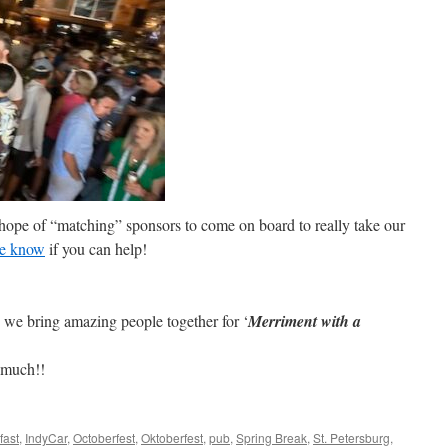
 hope of “matching” sponsors to come on board to really take our
me know
if you can help!
 we bring amazing people together for ‘
Merriment with a
 much!!
fast
,
IndyCar
,
Octoberfest
,
Oktoberfest
,
pub
,
Spring Break
,
St. Petersburg
,